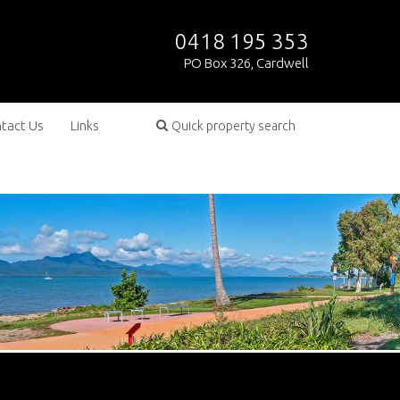
0418 195 353
PO Box 326, Cardwell
tact Us
Links
Quick property search