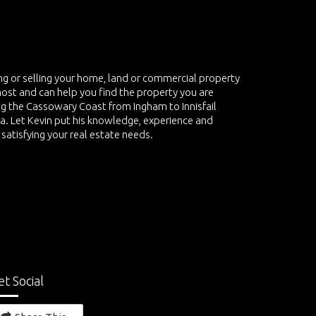
ing or selling your home, land or commercial property
most and can help you find the property you are
ving the Cassowary Coast from Ingham to Innisfail
ea. Let Kevin put his knowledge, experience and
 satisfying your real estate needs.
et Social