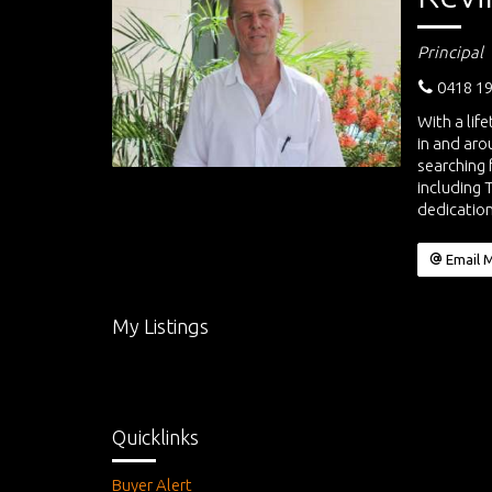
Principal
0418 19
With a lif
in and aro
searching 
including 
dedication
Email 
My Listings
Quicklinks
Buyer Alert