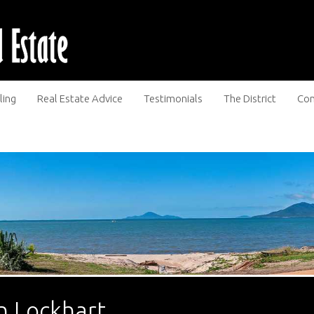
ling
Real Estate Advice
Testimonials
The District
Con
n Lockhart