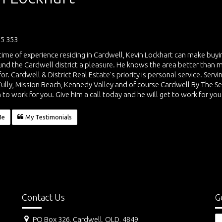
5 353
etime of experience residing in Cardwell, Kevin Lockhart can make buy
und the Cardwell district a pleasure. He knows the area better than 
for. Cardwell & District Real Estate's priority is personal service. Ser
Tully, Mission Beach, Kennedy Valley and of course Cardwell By The S
 to work for you. Give him a call today and he will get to work for you
Me
My Testimonials
Contact Us
G
PO Box 326, Cardwell, QLD, 4849