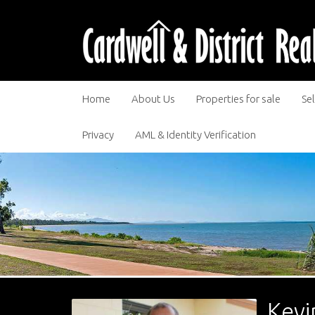
Home
About Us
Properties for sale
Sel
Privacy
AML & Identity Verification
Kevi