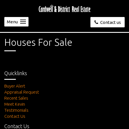
Menu
Contact us
Houses For Sale
Quicklinks
Buyer Alert
Appraisal Request
Recent Sales
Meet Kevin
Testimonials
Contact Us
Contact Us