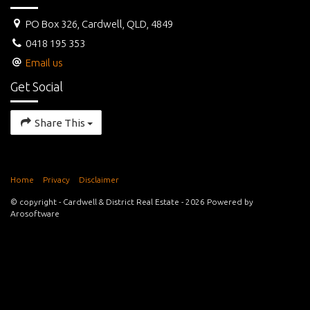
PO Box 326, Cardwell, QLD, 4849
0418 195 353
Email us
Get Social
Share This
Home
Privacy
Disclaimer
© copyright - Cardwell & District Real Estate - 2026 Powered by
Arosoftware