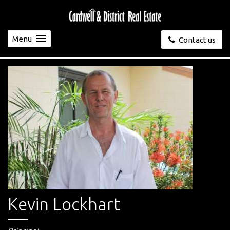
Menu
Contact us
Kevin Lockhart