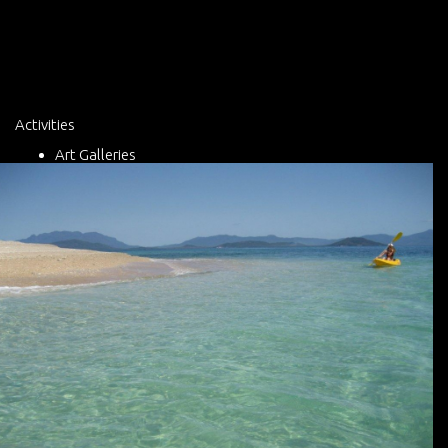
Activities
Art Galleries