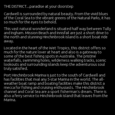
THE DISTRICT...paradise at your doorstep
Cardwell is surrounded by natural beauty. From the vivid blues
of the Coral Sea to the vibrant greens of the Natural Parks, it has
so much for the eyes to behold.
This vast natural wonderland is situated half way between Tully
and Ingham. Mission Beach and Innisfail are just a short drive to
the north and stunning Hinchinbrook Island is a short boat ride
away.
Located in the heart of the Wet Tropics, this district offers so
much for the nature lover at heart and also is a gateway to
some of the best fishing spots in Australia. The pristine
waterfalls, swimming holes, wilderness walking tracks, scenic
lookouts and surrounding islands keep the adventurous soul
truly satisfied.
Port Hinchinbrook Marina is just to the south of Cardwell and
has facilities that rival any 5-star Marina in the world. The all-
weather boat ramp and boating facilities make this district a
mecca for fishing and cruising enthusiasts. The Hinchinbrook
channel and Coral Sea are a sport fisherman's dream. There is
also a ferry service to Hinchinbrook Island that leaves from the
Marina.