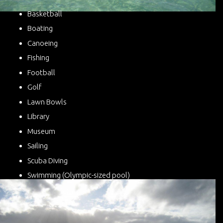
Basketball
Boating
Canoeing
Fishing
Football
Golf
Lawn Bowls
Library
Museum
Sailing
Scuba Diving
Swimming (Olympic-sized pool)