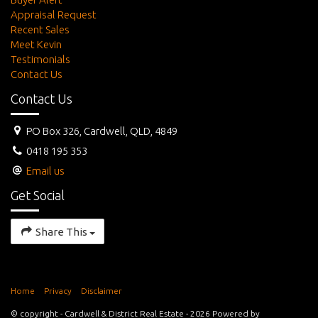
Appraisal Request
Recent Sales
Meet Kevin
Testimonials
Contact Us
Contact Us
PO Box 326, Cardwell, QLD, 4849
0418 195 353
Email us
Get Social
Share This
Home
Privacy
Disclaimer
© copyright - Cardwell & District Real Estate - 2026 Powered by