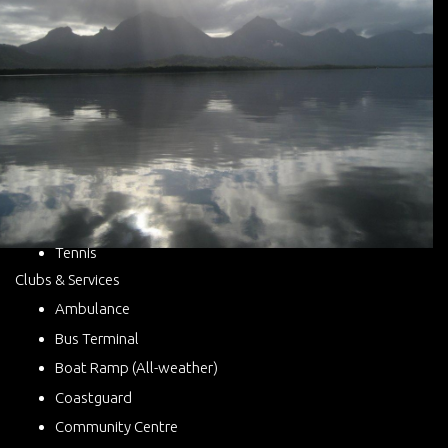
Tennis
Clubs & Services
Ambulance
Bus Terminal
Boat Ramp (All-weather)
Coastguard
Community Centre