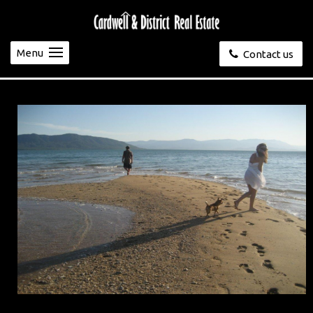
Menu
Contact us