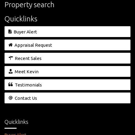
Property search
Quicklinks
Buyer Alert
Appraisal Request
Recent Sales
Meet Kevin
Testimonials
Contact Us
Quicklinks
Buyer Alert