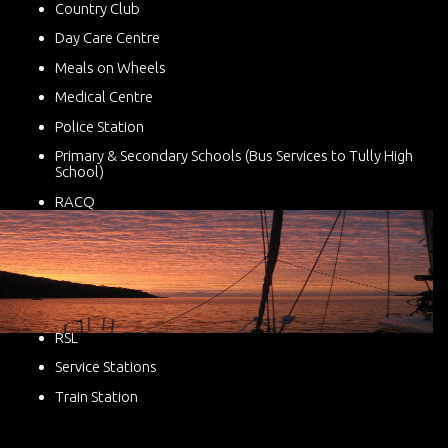
Country Club
Day Care Centre
Meals on Wheels
Medical Centre
Police Station
Primary & Secondary Schools (Bus Services to Tully High
School)
RACQ
RSL
Service Stations
Train Station