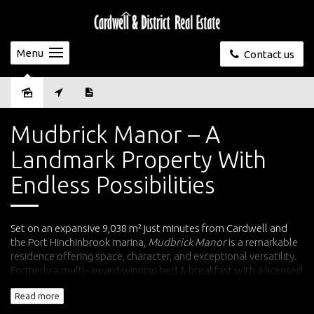
Menu
Contact us
Sold
Mudbrick Manor – A
Landmark Property With
Endless Possibilities
Set on an expansive 9,038 m² just minutes from Cardwell and
the Port Hinchinbrook marina,
Mudbrick Manor
is a remarkable
residence offering space, character, and exceptional versatility.
Formerly a multi–award-winning bed & breakfast with a licensed
bar, function room and formal dining, this impressive property is
Read more
now available as a substantial private home, boutique retreat,
or dual-purpose residence.